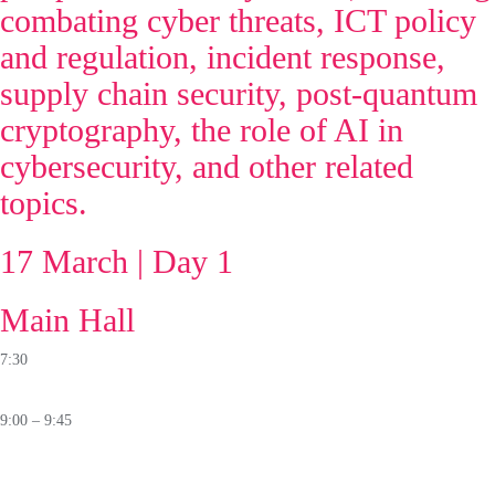
combating cyber threats, ICT policy
and regulation, incident response,
supply chain security, post-quantum
cryptography, the role of AI in
cybersecurity, and other related
topics.
17 March | Day 1
Main Hall
7:30
Registration
9:00 – 9:45
Opening Ceremony