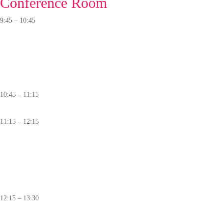
Conference Room
9:45 – 10:45
PANEL
GNSS Jamming:
A Growing Threat to National Critical Infrastructure
🛈
10:45 – 11:15
Coffee Break
11:15 – 12:15
Partner's Stage
Safe AI for Critical Infrastructure: Engineering Trust into Generative AI
🛈
12:15 – 13:30
Lunch