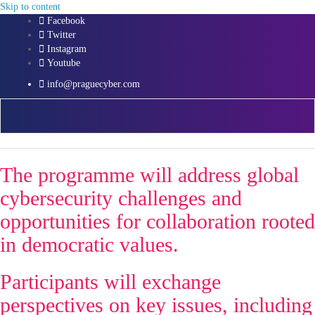
Skip to content
Facebook
Twitter
Instagram
Youtube
info@praguecyber.com
The programme will address global
cybersecurity challenges and
opportunities for collaboration rooted
in democratic values.
Participants will exchange
perspectives on key issues, including