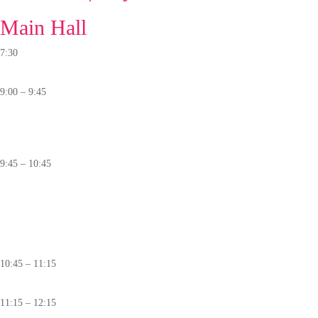
Main Hall
7:30
Registration
9:00 – 9:45
Keynotes
🛈
9:45 – 10:45
PANEL
Beyond Human Speed:
How AI Is Transforming Threat Intelligence and
Response
🛈
10:45 – 11:15
Coffee
Break
11:15 – 12:15