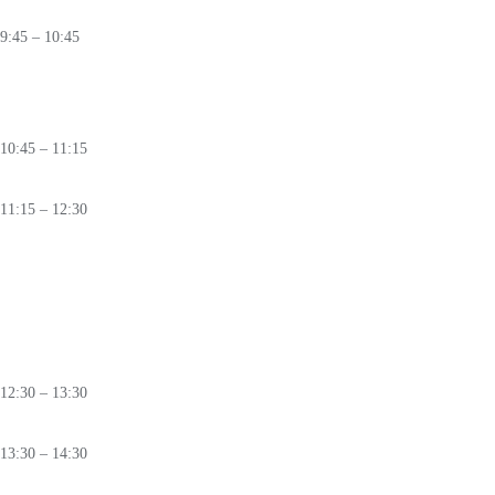
🛈
9:45 – 10:45
Rewriting Cybersecurity Laws:
New Playbooks for a Connected World
🛈
10:45 – 11:15
Coffee
Break
11:15 – 12:30
PANEL
5 Per Cent:
Rethinking Cybersecurity Investments
in Light of
NATO's
New Defence
Pledge
🛈
12:30 – 13:30
Lunch
13:30 – 14:30
PANEL