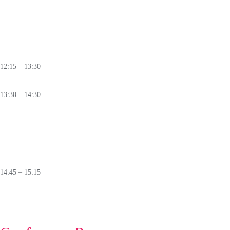
PANEL
Beyond Firewalls:
Is Cyber Resilience the Only Real Defence?
🛈
12:15 – 13:30
Lunch
13:30 – 14:30
PANEL
New Technologies:
Potential Risk for Information Security
🛈
14:45 – 15:15
Closing Ceremony
🛈