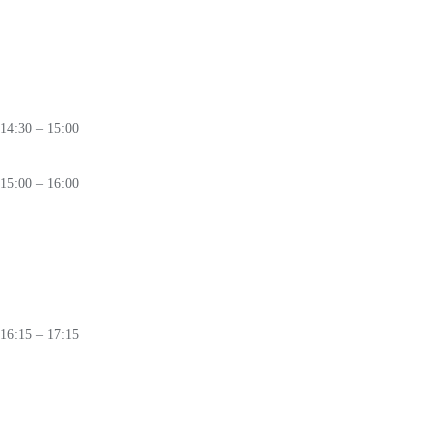
Securing the Clean Tech Revolution:
From Design and Trusted Supply
Chains to System-wide Resilience
🛈
14:30 – 15:00
Coffee Break
15:00 – 16:00
PANEL
Silent Offensive:
How State Actors Shape the Global Cyber Battlefield
🛈
16:15 – 17:15
PANEL
Under Fire:
Cybersecurity Lessons from Ukraine’s Digital Battlefield