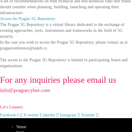
A set of recommendations on both technical and non-technical risks that States
should consider when planning, building, launching and operating their
infrastructure.
Access the Prague 5G Repository
The Prague 5G Repository is a virtual library dedicated to the exchange of
existing approaches, tools, instruments and frameworks in the field of 5G
security.
In the case you wish to access the Prague 5G Repository, please contact us at
pragueconference@nukib.cz
The access to the Prague 5G Repository is limited to participating States and
organizations.
For any inquiries please email us
info@praguecyber.com
Let's Connect
Facebook-f
X-twitter
Linkedin
Instagram
Youtube
Venue