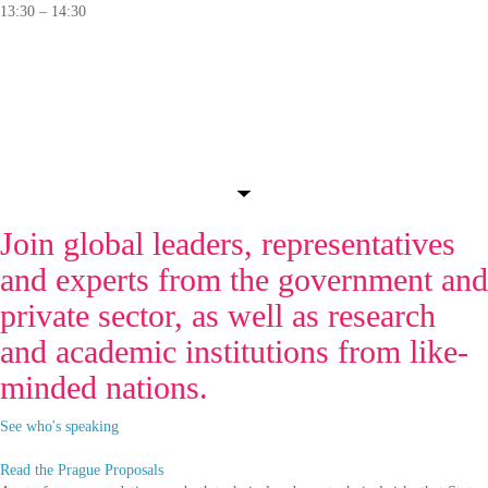
13:30 – 14:30
PANEL
The Legal Battlefield:
Nations Interpreting International Law in
Cyberspace
🛈
Join global leaders, representatives
and experts from the government and
private sector, as well as research
and academic institutions from like-
minded nations.
See who's speaking
Read the Prague Proposals