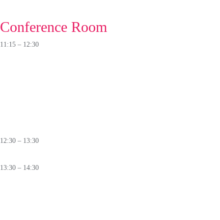
🛈
Conference Room
11:15 – 12:30
PANEL
From Backbone to Backdoor:
Who Really Controls
O
ur Telco
Infrastructure?
🛈
12:30 – 13:30
Lunch
13:30 – 14:30
ROUNDTABLE
Different Paths to Cyber Resilience:
Perspectives on Capacity Building
Across Regions