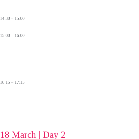
🛈
14:30 – 15:00
Coffee Break
15:00 – 16:00
FIRE - SIDE CHAT
From Breach to Action:
Coordinating Incident Response in Real Time
🛈
16:15 – 17:15
PANEL
Quantum Dawn:
Are We Sleepwalking into a Post-Encryption World?
🛈
18 March | Day 2