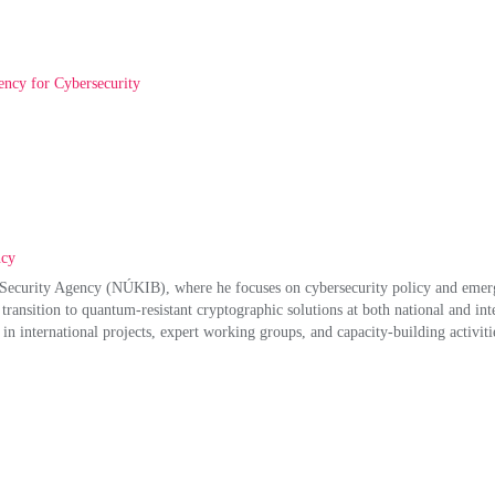
ency for Cybersecurity
ncy
on Security Agency (NÚKIB), where he focuses on cybersecurity policy and emerg
transition to quantum‑resistant cryptographic solutions at both national and inte
in international projects, expert working groups, and capacity‑building activitie