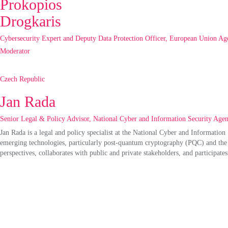
Prokopios
Drogkaris
Cybersecurity Expert and Deputy Data Protection Officer, European Union Ag
Moderator
Czech Republic
Jan Rada
Senior Legal & Policy Advisor, National Cyber and Information Security Age
Jan Rada is a legal and policy specialist at the National Cyber and Informati
emerging technologies, particularly post-quantum cryptography (PQC
)
and the 
perspectives, collaborates with public and private stakeholders, and
participates