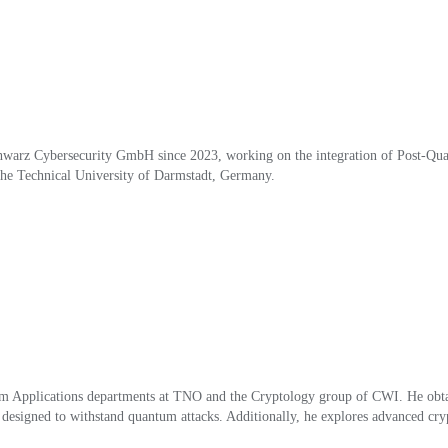
arz Cybersecurity GmbH since 2023, working on the integration of Post-Quan
the Technical University of Darmstadt, Ger
ma
ny.
m Applications departments at TNO and the Cryptology group of CWI. He obtai
signed to withstand quantum attacks. Additionally, he explores advanced crypto