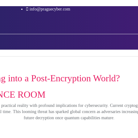
info@praguecyber.com
 into a Post-Encryption World?
RENCE ROOM
 practical reality with profound implications for cybersecurity. Current crypto
time. This looming threat has sparked global concern as adversaries increasing
future decryption once quantum capabilities mature.