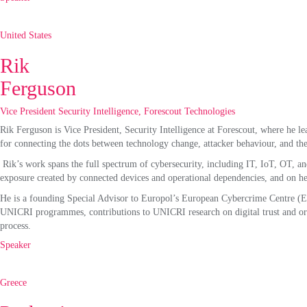
United States
Rik
Ferguson
Vice President Security Intelligence, Forescout Technologies
Rik Ferguson is Vice President, Security Intelligence at Forescout, where he lea
for connecting the dots between technology change, attacker behaviour, and the
Rik’s work spans the full spectrum of cybersecurity, including IT, IoT, OT, a
exposure created by connected devices and operational dependencies, and on help
He is a founding Special Advisor to Europol’s European Cybercrime Centre (EC3)
UNICRI programmes, contributions to UNICRI research on digital trust and or
process.
Speaker
Greece