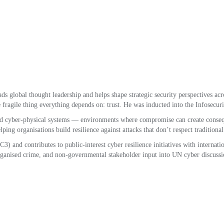
ds global thought leadership and helps shape strategic security perspectives acro
 fragile thing everything depends on: trust. He was inducted into the Infosecur
nd cyber-physical systems — environments where compromise can create conseque
ing organisations build resilience against attacks that don’t respect traditiona
 and contributes to public-interest cyber resilience initiatives with internati
ganised crime, and non-governmental stakeholder input into UN cyber discussi