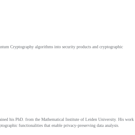
tum Cryptography algorithms into security products and cryptographic
ned his PhD. from the Mathematical Institute of Leiden University. His work
graphic functionalities that enable privacy-preserving data analysis.