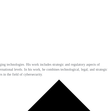
ing technologies. His work includes strategic and regulatory aspects of
rnational levels. In his work, he combines technological, legal, and strategic
s in the field of cybersecurity.