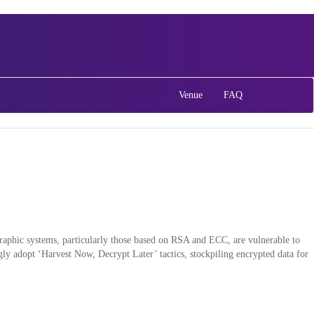
Venue
FAQ
graphic systems, particularly those based on RSA and ECC, are vulnerable to
ly adopt ‘Harvest Now, Decrypt Later’ tactics, stockpiling encrypted data for