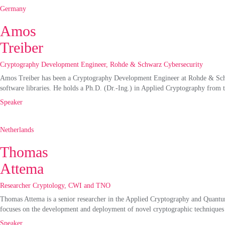
Germany
Amos
Treiber
Cryptography Development Engineer, Rohde & Schwarz Cybersecurity
Amos Treiber has been a Cryptography Development Engineer at Rohde & Schw
software libraries. He holds a Ph.D. (Dr.-Ing.) in Applied Cryptography from 
Speaker
Netherlands
Thomas
Attema
Researcher Cryptology, CWI and TNO
Thomas Attema is a senior researcher in the Applied Cryptography and Quantu
focuses on the development and deployment of novel cryptographic techniques de
Speaker