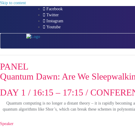
Skip to content
Facebook
Twitter
Instagram
Youtube
PANEL
Quantum Dawn: Are We Sleepwalking
DAY 1 / 16:15 – 17:15 / CONFE
Quantum computing is no longer a distant theory – it is rapidly becoming a
quantum algorithms like Shor’s, which can break these schemes in polynomial 
Speaker