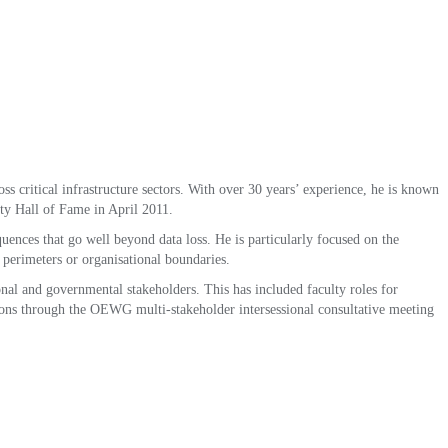
ss critical infrastructure sectors. With over 30 years’ experience, he is known
ity Hall of Fame in April 2011.
nces that go well beyond data loss. He is particularly focused on the
l perimeters or organisational boundaries.
onal and governmental stakeholders. This has included faculty roles for
ons through the OEWG multi-stakeholder intersessional consultative meeting