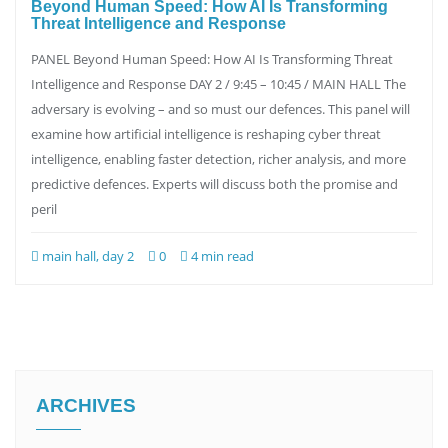
Beyond Human Speed: How AI Is Transforming
Threat Intelligence and Response
PANEL Beyond Human Speed: How AI Is Transforming Threat
Intelligence and Response DAY 2 / 9:45 – 10:45 / MAIN HALL The
adversary is evolving – and so must our defences. This panel will
examine how artificial intelligence is reshaping cyber threat
intelligence, enabling faster detection, richer analysis, and more
predictive defences. Experts will discuss both the promise and
peril
main hall, day 2
0
4 min read
ARCHIVES