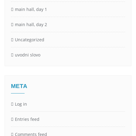
main hall, day 1
main hall, day 2
Uncategorized
uvodni slovo
META
Log in
Entries feed
Comments feed