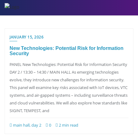
Skip
to
content
JANUARY 15, 2026
New Technologies: Potential Risk for Information
Security
PANEL New Technologies: Potential Risk for Information Security
DAY 2 / 13:30 – 14:30 / MAIN HALL As emerging technologies
evolve, they introduce new challenges for information security.
This panel will examine key risks associated with IoT devices, VTC
systems, and air-gapped systems – including surveillance threats
and cloud vulnerabilities. We will also explore how standards like
SIGINT, TEMPEST, and
main hall, day 2
0
2 min read