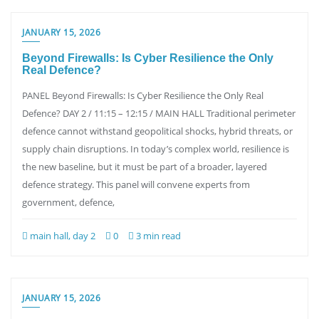
JANUARY 15, 2026
Beyond Firewalls: Is Cyber Resilience the Only
Real Defence?
PANEL Beyond Firewalls: Is Cyber Resilience the Only Real
Defence? DAY 2 / 11:15 – 12:15 / MAIN HALL Traditional perimeter
defence cannot withstand geopolitical shocks, hybrid threats, or
supply chain disruptions. In today’s complex world, resilience is
the new baseline, but it must be part of a broader, layered
defence strategy. This panel will convene experts from
government, defence,
main hall, day 2
0
3 min read
JANUARY 15, 2026