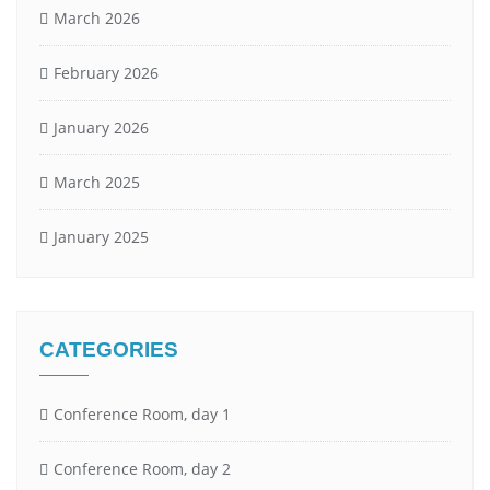
March 2026
February 2026
January 2026
March 2025
January 2025
CATEGORIES
Conference Room, day 1
Conference Room, day 2