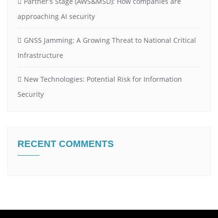
Partner’s Stage (AWS&MSD): How companies are
approaching AI security
GNSS Jamming: A Growing Threat to National Critical
Infrastructure
New Technologies: Potential Risk for Information
Security
RECENT COMMENTS