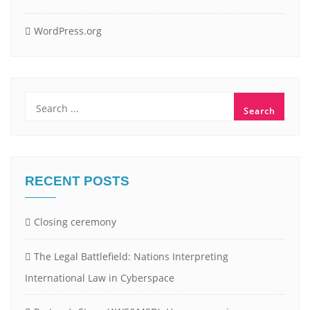
WordPress.org
RECENT POSTS
Closing ceremony
The Legal Battlefield: Nations Interpreting
International Law in Cyberspace