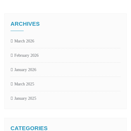
ARCHIVES
March 2026
February 2026
January 2026
March 2025
January 2025
CATEGORIES