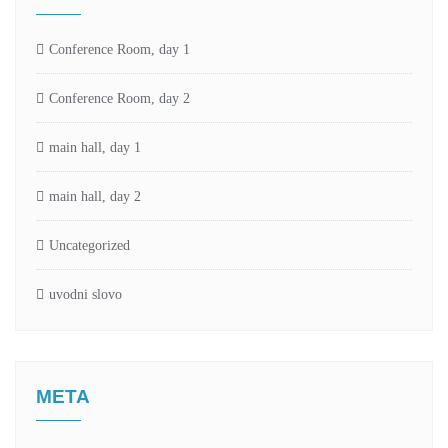
Conference Room, day 1
Conference Room, day 2
main hall, day 1
main hall, day 2
Uncategorized
uvodni slovo
META