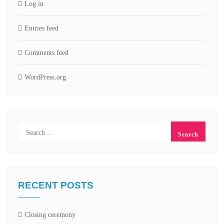
Log in
Entries feed
Comments feed
WordPress.org
RECENT POSTS
Closing ceremony