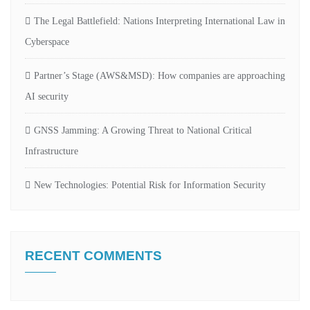
The Legal Battlefield: Nations Interpreting International Law in
Cyberspace
Partner’s Stage (AWS&MSD): How companies are approaching
AI security
GNSS Jamming: A Growing Threat to National Critical
Infrastructure
New Technologies: Potential Risk for Information Security
RECENT COMMENTS