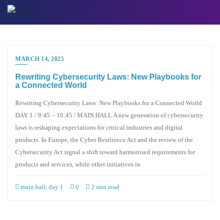
Skip
to
content
MARCH 14, 2025
Rewriting Cybersecurity Laws: New Playbooks for
a Connected World
Rewriting Cybersecurity Laws: New Playbooks for a Connected World
DAY 1 / 9:45 – 10:45 / MAIN HALL A new generation of cybersecurity
laws is reshaping expectations for critical industries and digital
products. In Europe, the Cyber Resilience Act and the review of the
Cybersecurity Act signal a shift toward harmonised requirements for
products and services, while other initiatives in
main hall, day 1
0
2 min read