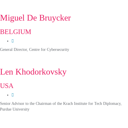
Miguel De Bruycker
BELGIUM
General Director, Centre for Cybersecurity
Len Khodorkovsky
USA
Senior Advisor to the Chairman of the Krach Institute for Tech Diplomacy,
Purdue University