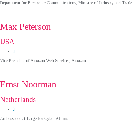
Department for Electronic Communications, Ministry of Industry and Trade
Max Peterson
USA
Vice President of Amazon Web Services, Amazon
Ernst Noorman
Netherlands
Ambassador at Large for Cyber Affairs