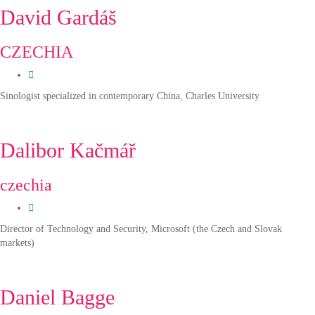
David Gardáš
CZECHIA
Sinologist specialized in contemporary China, Charles University
Dalibor Kačmář
czechia
Director of Technology and Security, Microsoft (the Czech and Slovak
markets)
Daniel Bagge