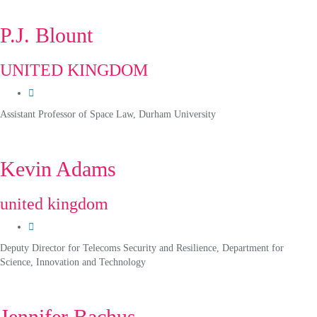
P.J. Blount
UNITED KINGDOM
Assistant Professor of Space Law, Durham University
Kevin Adams
united kingdom
Deputy Director for Telecoms Security and Resilience, Department for
Science, Innovation and Technology
Jennifer Bachus