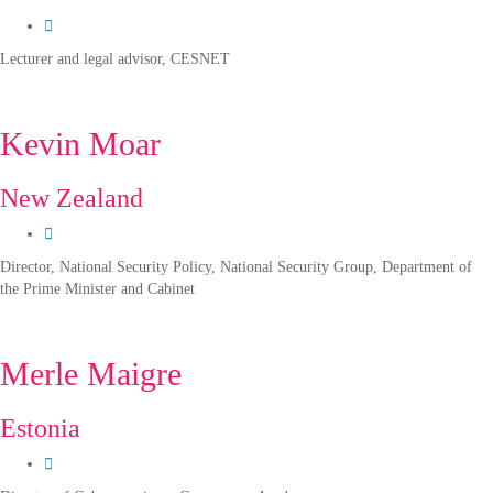
Lecturer and legal advisor, CESNET
Kevin Moar
New Zealand
Director, National Security Policy, National Security Group, Department of
the Prime Minister and Cabinet
Merle Maigre
Estonia