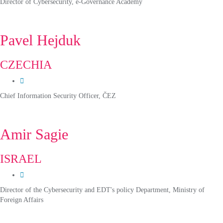
Director of Cybersecurity, e-Governance Academy
Pavel Hejduk
CZECHIA
Chief Information Security Officer, ČEZ
Amir Sagie
ISRAEL
Director of the Cybersecurity and EDT's policy Department, Ministry of
Foreign Affairs