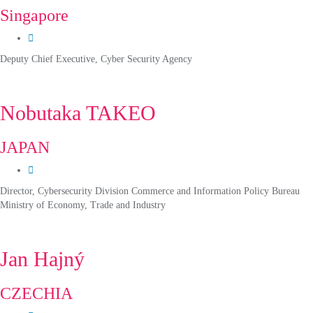
Singapore
Deputy Chief Executive, Cyber Security Agency
Nobutaka TAKEO
JAPAN
Director, Cybersecurity Division Commerce and Information Policy Bureau
Ministry of Economy, Trade and Industry
Jan Hajný
CZECHIA