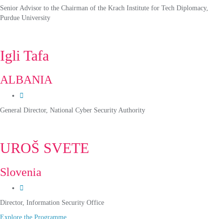
Senior Advisor to the Chairman of the Krach Institute for Tech Diplomacy,
Purdue University
Igli Tafa
ALBANIA
General Director, National Cyber Security Authority
UROŠ SVETE
Slovenia
Director, Information Security Office
Explore the Programme