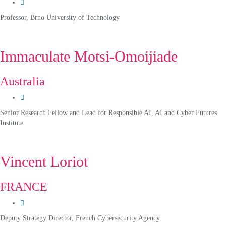
Professor, Brno University of Technology
Immaculate Motsi-Omoijiade
Australia
Senior Research Fellow and Lead for Responsible AI, AI and Cyber Futures
Institute
Vincent Loriot
FRANCE
Deputy Strategy Director, French Cybersecurity Agency