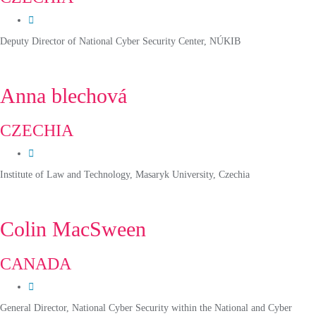
Deputy Director of National Cyber Security Center, NÚKIB
Anna blechová
CZECHIA
Institute of Law and Technology, Masaryk University, Czechia
Colin MacSween
CANADA
General Director, National Cyber Security within the National and Cyber