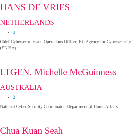
HANS DE VRIES
NETHERLANDS
Chief Cybersecurity and Operations Officer, EU Agency for Cybersecurity
(ENISA)
LTGEN. Michelle McGuinness
AUSTRALIA
National Cyber Security Coordinator, Department of Home Affairs
Chua Kuan Seah