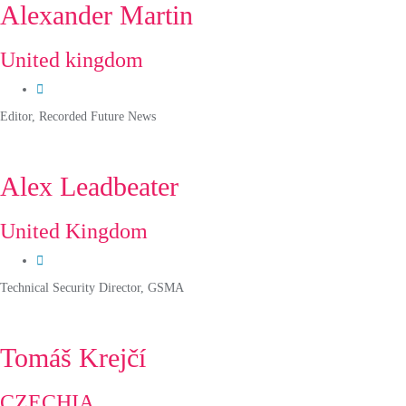
Alexander Martin
United kingdom
Editor, Recorded Future News
Alex Leadbeater
United Kingdom
Technical Security Director, GSMA
Tomáš Krejčí
CZECHIA