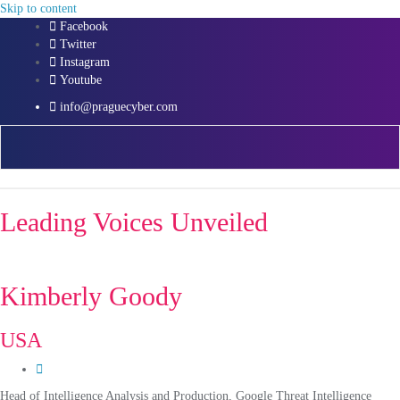
Skip to content
Facebook
Twitter
Instagram
Youtube
info@praguecyber.com
Leading Voices Unveiled
Kimberly Goody
USA
Head of Intelligence Analysis and Production, Google Threat Intelligence