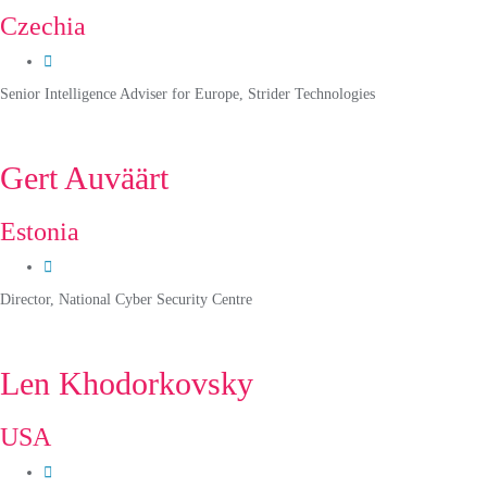
Czechia
Senior Intelligence Adviser for Europe, Strider Technologies
Gert Auväärt
Estonia
Director, National Cyber Security Centre
Len Khodorkovsky
USA