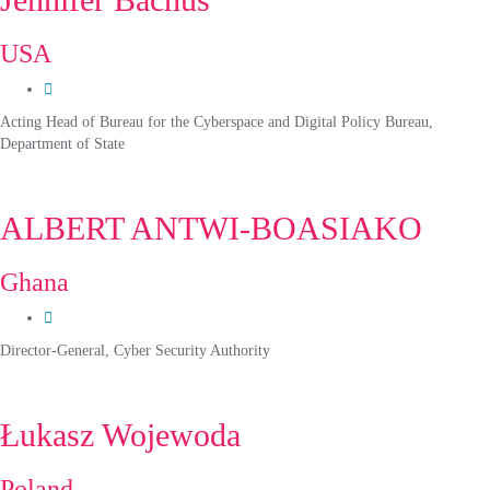
USA
Acting Head of Bureau for the Cyberspace and Digital Policy Bureau,
Department of State
ALBERT ANTWI-BOASIAKO
Ghana
Director-General, Cyber Security Authority
Łukasz Wojewoda
Poland