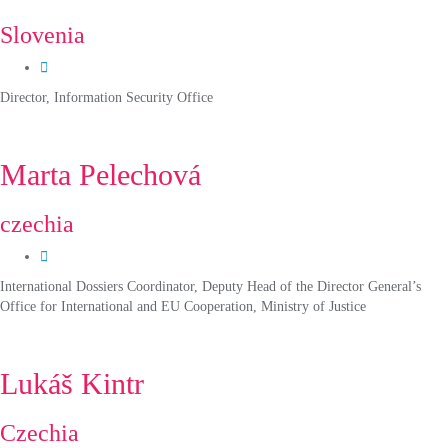
Slovenia
Director, Information Security Office
Marta Pelechová
czechia
International Dossiers Coordinator, Deputy Head of the Director General’s
Office for International and EU Cooperation, Ministry of Justice
Lukáš Kintr
Czechia