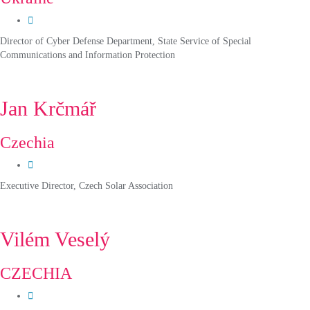
Director of Cyber Defense Department, State Service of Special
Communications and Information Protection
Jan Krčmář
Czechia
Executive Director, Czech Solar Association
Vilém Veselý
CZECHIA