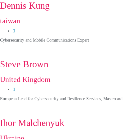
Dennis Kung
taiwan
Cybersecurity and Mobile Communications Expert
Steve Brown
United Kingdom
European Lead for Cybersecurity and Resilience Services, Mastercard
Ihor Malchenyuk
Ukraine