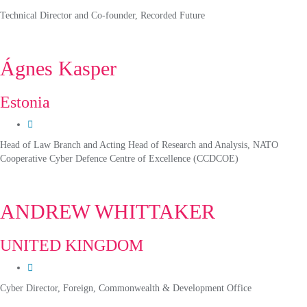
Technical Director and Co-founder, Recorded Future
Ágnes Kasper
Estonia
Head of Law Branch and Acting Head of Research and Analysis, NATO
Cooperative Cyber Defence Centre of Excellence (CCDCOE)
ANDREW WHITTAKER
UNITED KINGDOM
Cyber Director, Foreign, Commonwealth & Development Office