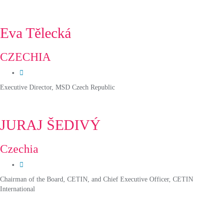
Eva Tělecká
CZECHIA
Executive Director, MSD Czech Republic
JURAJ ŠEDIVÝ
Czechia
Chairman of the Board, CETIN, and Chief Executive Officer, CETIN
International