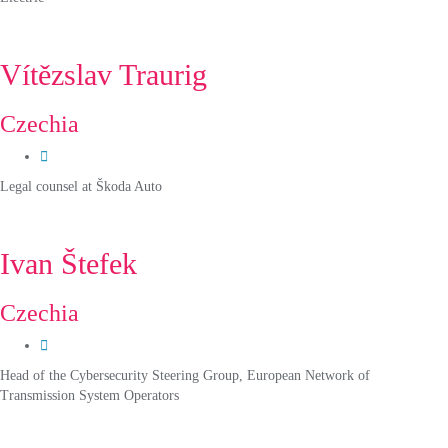
Vítězslav Traurig
Czechia
Legal counsel at Škoda Auto
Ivan Štefek
Czechia
Head of the Cybersecurity Steering Group, European Network of
Transmission System Operators