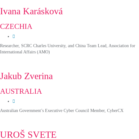
Ivana Karásková
CZECHIA
Researcher, SCRC Charles University, and China Team Lead, Association for
International Affairs (AMO)
Jakub Zverina
AUSTRALIA
Australian Government’s Executive Cyber Council Member, CyberCX
UROŠ SVETE