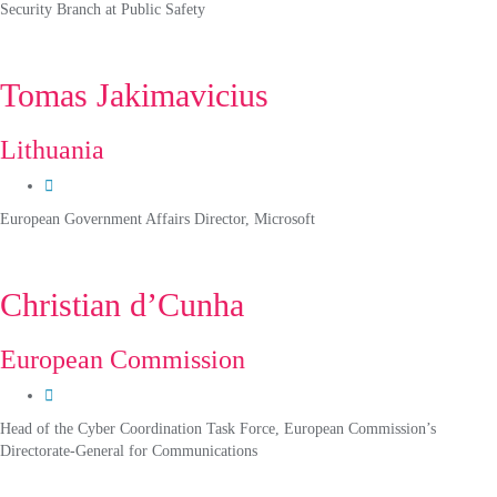
Security Branch at Public Safety
Tomas Jakimavicius
Lithuania
European Government Affairs Director, Microsoft
Christian d’Cunha
European Commission
Head of the Cyber Coordination Task Force, European Commission’s
Directorate-General for Communications