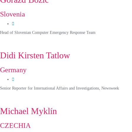
Slovenia
Head of Slovenian Computer Emergency Response Team
Didi Kirsten Tatlow
Germany
Senior Reporter for International Affairs and Investigations, Newsweek
Michael Myklín
CZECHIA