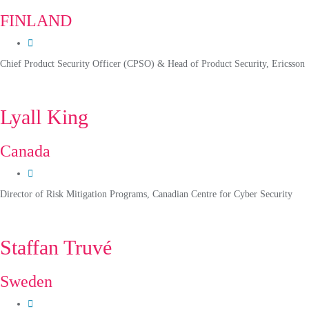
FINLAND
Chief Product Security Officer (CPSO) & Head of Product Security, Ericsson
Lyall King
Canada
Director of Risk Mitigation Programs, Canadian Centre for Cyber Security
Staffan Truvé
Sweden