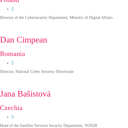
Director of the Cybersecurity Department, Ministry of Digital Affairs
Dan Cimpean
Romania
Director, National Cyber Security Directorate
Jana Bašistová
Czechia
Head of the Satellite Services Security Department, NÚKIB