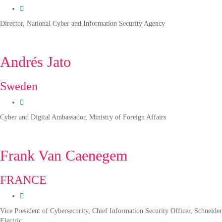
Director, National Cyber and Information Security Agency
Andrés Jato
Sweden
Cyber and Digital Ambassador, Ministry of Foreign Affairs
Frank Van Caenegem
FRANCE
Vice President of Cybersecurity, Chief Information Security Officer, Schneider
Electric