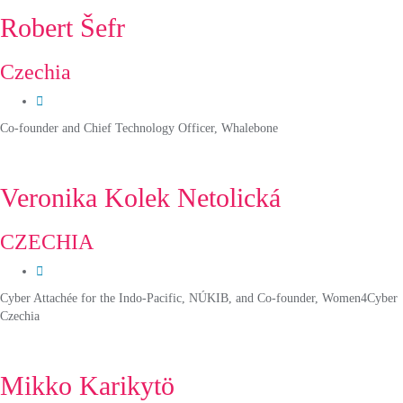
Robert Šefr
Czechia
Co-founder and Chief Technology Officer, Whalebone
Veronika Kolek Netolická
CZECHIA
Cyber Attachée for the Indo-Pacific, NÚKIB, and Co-founder, Women4Cyber
Czechia
Mikko Karikytö