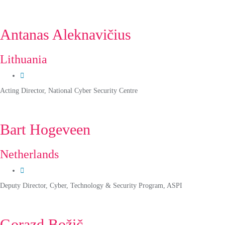
Antanas Aleknavičius
Lithuania
Acting Director, National Cyber Security Centre
Bart Hogeveen
Netherlands
Deputy Director, Cyber, Technology & Security Program, ASPI
Gorazd Božič