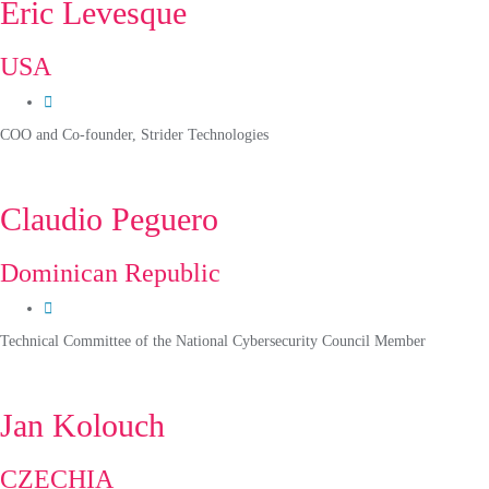
Eric Levesque
USA
COO and Co-founder, Strider Technologies
Claudio Peguero
Dominican Republic
Technical Committee of the National Cybersecurity Council Member
Jan Kolouch
CZECHIA