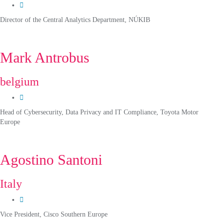
Director of the Central Analytics Department, NÚKIB
Mark Antrobus
belgium
Head of Cybersecurity, Data Privacy and IT Compliance, Toyota Motor
Europe
Agostino Santoni
Italy
Vice President, Cisco Southern Europe