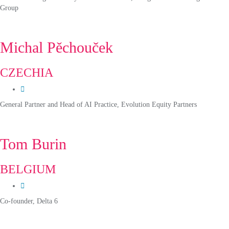
Group
Michal Pěchouček
CZECHIA
General Partner and Head of AI Practice, Evolution Equity Partners
Tom Burin
BELGIUM
Co-founder, Delta 6